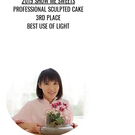
2019 SHOW ME SWEETS
PROFESSIONAL SCULPTED CAKE
3RD PLACE
BEST USE OF LIGHT