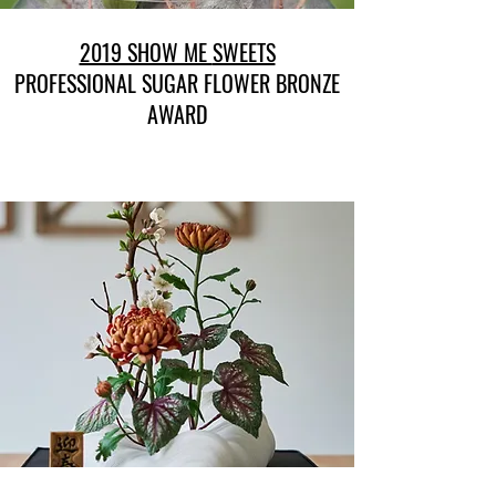
2019 SHOW ME
SWEETS
PROFESSIONAL SUGAR FLOWER BRONZE
AWARD