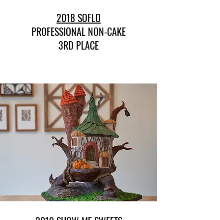
2018 SOFLO
PROFESSIONAL NON-CAKE
3RD PLACE