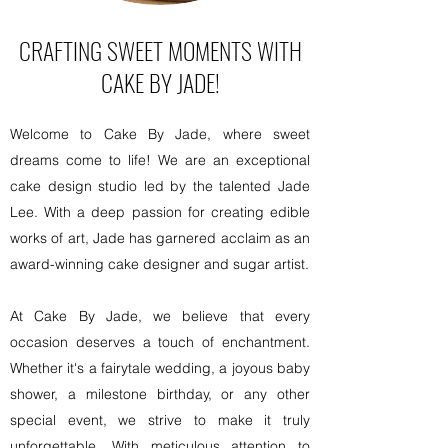
CRAFTING SWEET MOMENTS WITH
CAKE BY JADE!
Welcome to Cake By Jade, where sweet
dreams come to life! We are an exceptional
cake design studio led by the talented Jade
Lee. With a deep passion for creating edible
works of art, Jade has garnered acclaim as an
award-winning cake designer and sugar artist.
At Cake By Jade, we believe that every
occasion deserves a touch of enchantment.
Whether it's a fairytale wedding, a joyous baby
shower, a milestone birthday, or any other
special event, we strive to make it truly
unforgettable. With meticulous attention to