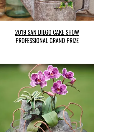
2019 SAN DIEGO CAKE SHOW
PROFESSIONAL GRAND PRIZE