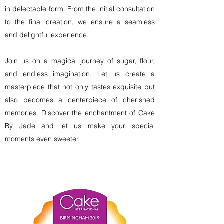
in delectable form. From the initial consultation
to the final creation, we ensure a seamless
and delightful experience.
Join us on a magical journey of sugar, flour,
and endless imagination. Let us create a
masterpiece that not only tastes exquisite but
also becomes a centerpiece of cherished
memories. Discover the enchantment of Cake
By Jade and let us make your special
moments even sweeter.