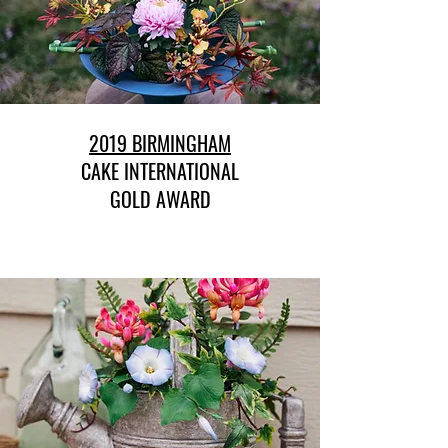
2019 BIRMINGHAM
CAKE INTERNATIONAL
GOLD AWARD