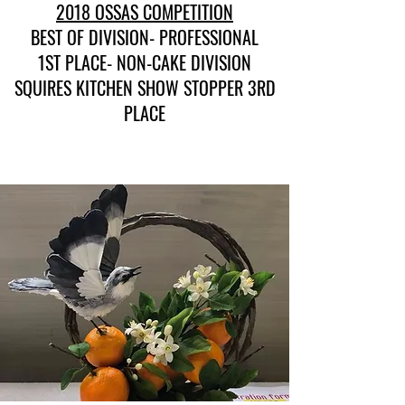
2018 OSSAS COMPETITION
BEST OF DIVISION- PROFESSIONAL
1ST PLACE- NON-CAKE DIVISION
SQUIRES KITCHEN SHOW STOPPER 3RD
PLACE