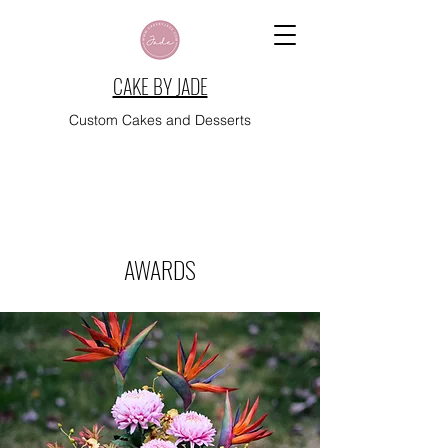
CAKE BY JADE
Custom Cakes and Desserts
AWARDS