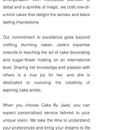
detail and a sprinkle of magic, we craft one-of-
a-kind cakes that delight the senses and leave
lasting impressions.
Our commitment to excellence goes beyond
crafting stunning cakes. Jade's expertise
extends to teaching the art of cake decorating
and sugar-flower making on an international
level. Sharing her knowledge and passion with
others is a true joy for her, and she is
dedicated to nurturing the creativity of
aspiring cake artists.
When you choose Cake By Jade, you can
expect personalized service tailored to your
unique vision. We take the time to understand
your preferences and bring your dreams to life