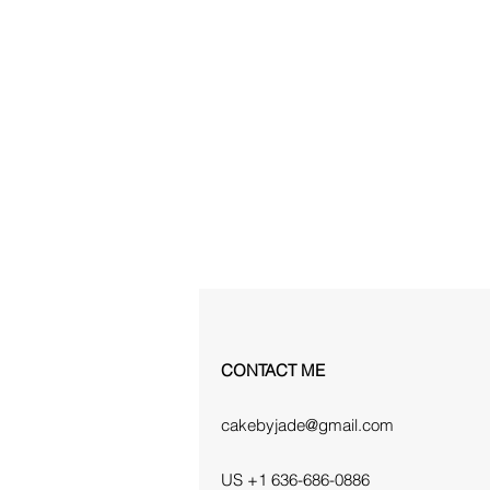
CONTACT ME
cakebyjade@gmail.com
US +1 636-686-0886