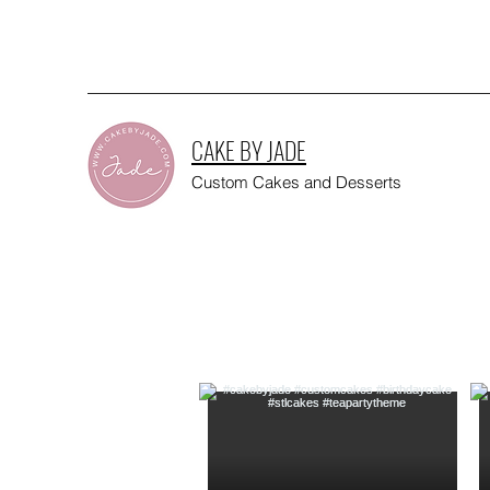
CAKE BY JADE
Custom Cakes and Desserts