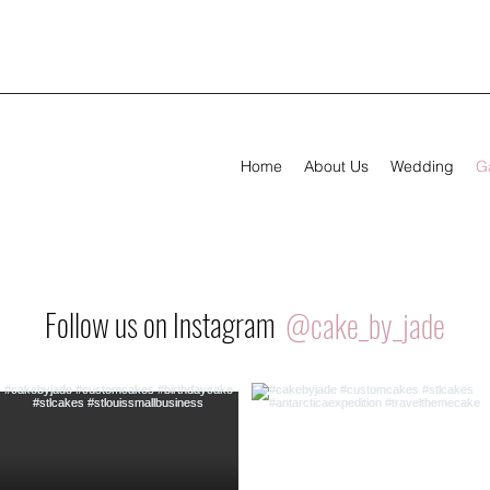
Home
About Us
Wedding
Ga
Follow us on Instagram
@cake_by_jade