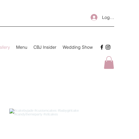
Log In
llery
Menu
CBJ Insider
Wedding Show